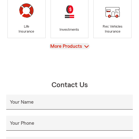
Life
Rec Vehicles
Investments
Insurance
Insurance
View
More Products
Contact Us
Your Name
Your Phone