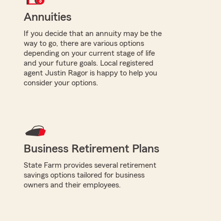
Annuities
If you decide that an annuity may be the
way to go, there are various options
depending on your current stage of life
and your future goals. Local registered
agent Justin Ragor is happy to help you
consider your options.
Business Retirement Plans
State Farm provides several retirement
savings options tailored for business
owners and their employees.