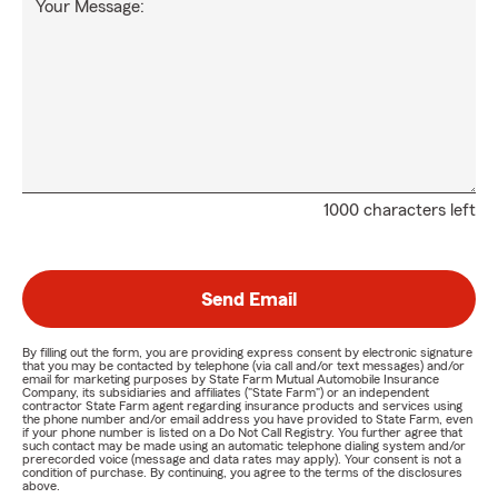
Your Message:
1000 characters left
Send Email
By filling out the form, you are providing express consent by electronic signature
that you may be contacted by telephone (via call and/or text messages) and/or
email for marketing purposes by State Farm Mutual Automobile Insurance
Company, its subsidiaries and affiliates ("State Farm") or an independent
contractor State Farm agent regarding insurance products and services using
the phone number and/or email address you have provided to State Farm, even
if your phone number is listed on a Do Not Call Registry. You further agree that
such contact may be made using an automatic telephone dialing system and/or
prerecorded voice (message and data rates may apply). Your consent is not a
condition of purchase. By continuing, you agree to the terms of the disclosures
above.