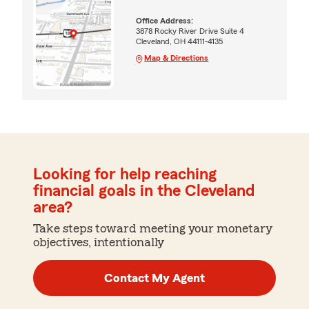
Office Address:
3878 Rocky River Drive Suite 4
Cleveland, OH 44111-4135
Map & Directions
Looking for help reaching
financial goals in the Cleveland
area?
Take steps toward meeting your monetary
objectives, intentionally
Contact My Agent