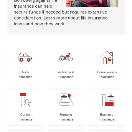
Borrowing against life
insurance can help
secure funds if needed but requires extensive
consideration. Learn more about life insurance
loans and how they work.
Auto
Motorcycle
Homeowners
Insurance
Insurance
Insurance
Condo
Renters
Business
Insurance
Insurance
Insurance