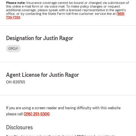
Please note:
Insurance coverage cannot be bound or changed via submission of
this online e-mail form or via voice mail. To make policy changes or request
additional coverage, please speak with a licensed representative in the agent's
office, or by contacting the State Farm toll-free customer service line at
(855)
733-7333
.
Designation for Justin Ragor
CPCU®
Agent License for Justin Ragor
OH-839765
If you are using a screen reader and having difficulty with this website
please call
(216) 251-5300
.
Disclosures