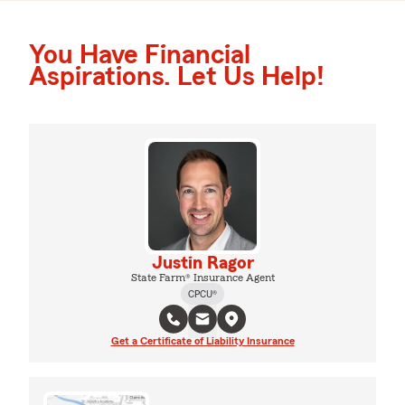
You Have Financial
Aspirations. Let Us Help!
Justin Ragor
State Farm® Insurance Agent
CPCU®
Get a Certificate of Liability Insurance