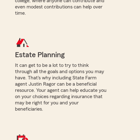
college, where anyone can contribute and
even modest contributions can help over
time.
Estate Planning
It can get to be a lot to try to think
through all the goals and options you may
have. That's why including State Farm
agent Justin Ragor can be a beneficial
resource. Your agent can help educate you
on your choices regarding insurance that
may be right for you and your
beneficiaries.