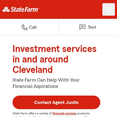
Call
Text
Investment services
in and around
Cleveland
State Farm Can Help With Your
Financial Aspirations
Contact Agent Justin
State Farm offers a variety of
financial services
products,