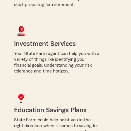
start preparing for retirement.
Investment Services
Your State Farm agent can help you with a
variety of things like identifying your
financial goals, understanding your risk
tolerance and time horizon.
Education Savings Plans
State Farm could help point you in the
right direction when it comes to saving for