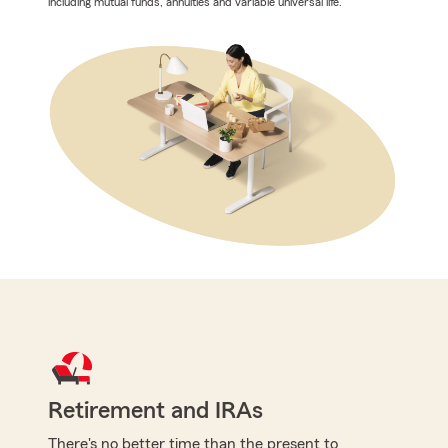
including mutual funds, annuities and variable universal life.
Retirement and IRAs
There's no better time than the present to