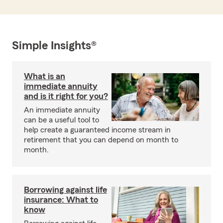
Simple Insights®
What is an
immediate annuity
and is it right for you?
An immediate annuity
can be a useful tool to
help create a guaranteed income stream in
retirement that you can depend on month to
month.
Borrowing against life
insurance: What to
know