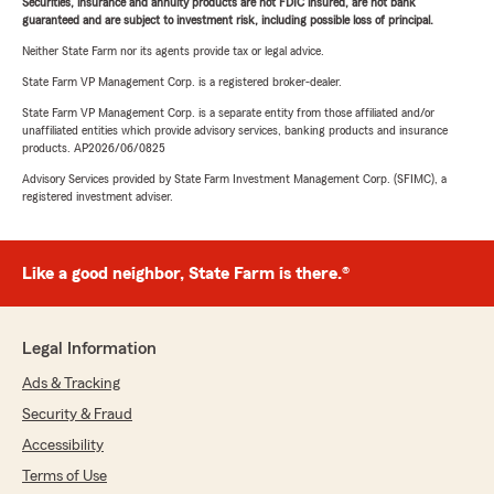
Securities, insurance and annuity products are not FDIC insured, are not bank
guaranteed and are subject to investment risk, including possible loss of principal.
Neither State Farm nor its agents provide tax or legal advice.
State Farm VP Management Corp. is a registered broker-dealer.
State Farm VP Management Corp. is a separate entity from those affiliated and/or
unaffiliated entities which provide advisory services, banking products and insurance
products. AP2026/06/0825
Advisory Services provided by State Farm Investment Management Corp. (SFIMC), a
registered investment adviser.
Like a good neighbor, State Farm is there.®
Legal Information
Ads & Tracking
Security & Fraud
Accessibility
Terms of Use