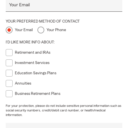
Your Email
YOUR PREFERRED METHOD OF CONTACT
Your Email
Your Phone
I'D LIKE MORE INFO ABOUT:
Retirement and IRAs
Investment Services
Education Savings Plans
Annuities
Business Retirement Plans
For your protection, please do not include sensitive personal information such as
social security numbers, credit/debit card number, or health/medical
information.